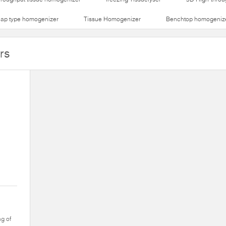
lap type homogenizer
Tissue Homogenizer
Benchtop homogeniz
rs
ng of