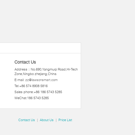
Contact Us
Address：No.690,Yangmuqi Road,Hi-Tech
Zone,Ningbo zhejiang,China
E-mail:
zz@lawsonsmart.com
Tel:+86 574 8908 5816
Sales phone:+86 186 5743 5285
WeChat:186 5743 5285
Contact Us
|
About Us
|
Price List