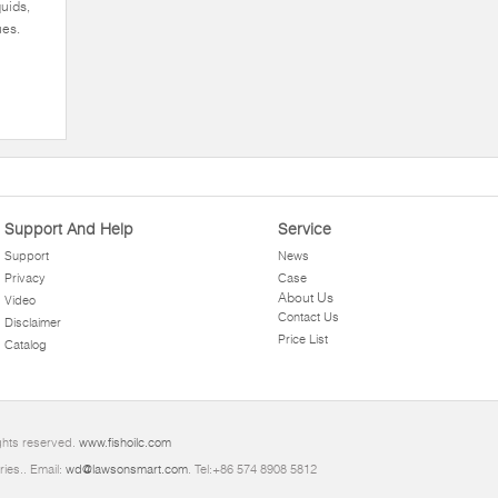
quids,
ues.
Support And Help
Service
Support
News
Privacy
Case
About Us
Video
Contact Us
Disclaimer
Price List
Catalog
ghts reserved.
www.fishoilc.com
ries.. Email:
wd@lawsonsmart.com
. Tel:+86 574 8908 5812