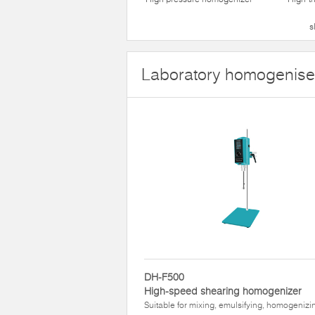
s
Laboratory homogenise
DH-F500
High-speed shearing homogenizer
Suitable for mixing, emulsifying, homogenizi