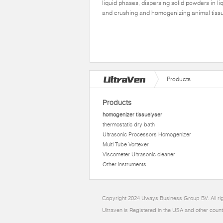
liquid phases, dispersing solid powders in li
and crushing and homogenizing animal tiss
Products
Products
homogenizer tissuelyser
thermostatic dry bath
Ultrasonic Processors Homogenizer
Multi Tube Vortexer
Viscometer Ultrasonic cleaner
Other instruments
Copyright 2024 Uways Business Group BV. All ri
Ultraven is Registered in the USA and other count