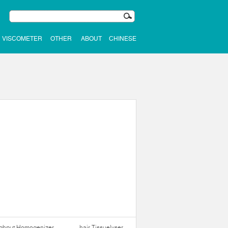
VISCOMETER
OTHER
ABOUT
CHINESE
ughput Homogenizer
hair Tissuelyser