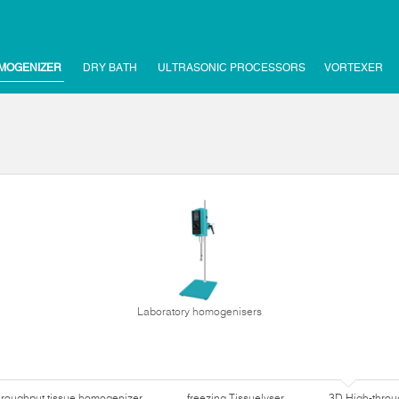
MOGENIZER
DRY BATH
ULTRASONIC PROCESSORS
VORTEXER
Laboratory homogenisers
hroughput tissue homogenizer
freezing Tissuelyser
3D High-thro