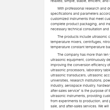
relaxed, simple, stable, efficient, a
With professional research and deve
specifications and parameters accor
customized instruments that meet cus
complete product packaging, and inst
necessary technical consultation and
The products include ultrasonic cell
temperature mixers, centrifuges, nitr
temperature constant temperature bat
The company has more than ten years
ultrasonic equipment, continuously d
improving the conversion efficiency o
ultrasonic processors, laboratory table
ultrasonic transducers, ultrasonic ac
universities, research institutions, 
industry, aerospace industry, hardwar
after-sales service" is the purpose 
ultrasonic instruments, providing cus
from experiments to production, and p
sale, and after-sales services. We wi