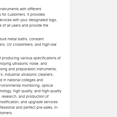
struments with different
for customers. It provides
ervices with your designated logo,
 of all users and provide the
ure metal baths, constant
ers, UV crosslinkers, and high-low
roducing various specifications of
noying ultrasonic noise, and
ssing and preparation instruments,
s, industrial ultrasonic cleaners,
d in national colleges and
nvironmental monitoring, optical
ology, high quality, and high-quality
, research, and production of
 modification, and upgrade services
fessional and perfect pre-sales, in-
stomers.