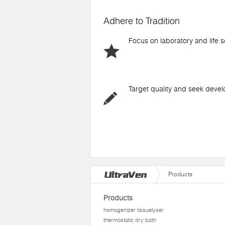
Adhere to Tradition
Focus on laboratory and life 
Target quality and seek deve
Products
Products
homogenizer tissuelyser
thermostatic dry bath