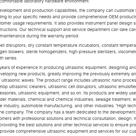
nd comfortable laboratory hardware environment.
lopment and production capabilities, the company can customize in
ding to your specific needs and provide comprehensive OEM products 
tomer usage requirements. It also provides instrument panel design s
ructions. Our technical support and service department can take care
 maintenance during the warranty period.
 disruptors, dry constant temperature incubators, constant temperat
ogen blowers, sterile homogenizers, high-pressure sterilizers, viscomet
h series.
 of experience in producing ultrasonic equipment, designing and p
eveloping new products, greatly improving the previously extremely an
f ultrasonic waves. The product range includes ultrasonic nano proce
top ultrasonic cleaners, ultrasonic cell disruptors, ultrasonic emulsifier
cessories, ultrasonic equipment, and so on. Its products are widely use
powder materials, chemical and chemical industries, sewage treatment, e
e industry, automobile manufacturing, and other industries. "High techn
of the company. The company has a team dedicated to the development
tomers with professional solutions and technical consultation, design,
roviding the best solutions and other technical services to ensure pro
ll provide comprehensive ultrasonic equipment and services for our cu