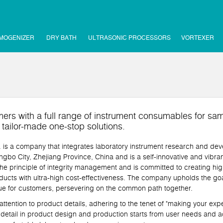
MOGENIZER
DRY BATH
ULTRASONIC PROCESSORS
VORTEXER
ers with a full range of instrument consumables for sam
d tailor-made one-stop solutions.
a company that integrates laboratory instrument research and deve
gbo City, Zhejiang Province, China and is a self-innovative and vibran
e principle of integrity management and is committed to creating hig
ucts with ultra-high cost-effectiveness. The company upholds the goa
lue for customers, persevering on the common path together.
ntion to product details, adhering to the tenet of "making your exp
 detail in product design and production starts from user needs and ac