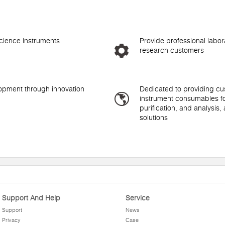
science instruments
Provide professional labora
research customers
lopment through innovation
Dedicated to providing cus
instrument consumables fo
purification, and analysis,
solutions
Support And Help
Service
Support
News
Privacy
Case