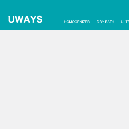
HOMOGENIZER
DRY BATH
ULT