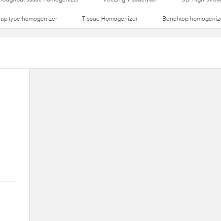
lap type homogenizer
Tissue Homogenizer
Benchtop homogeniz