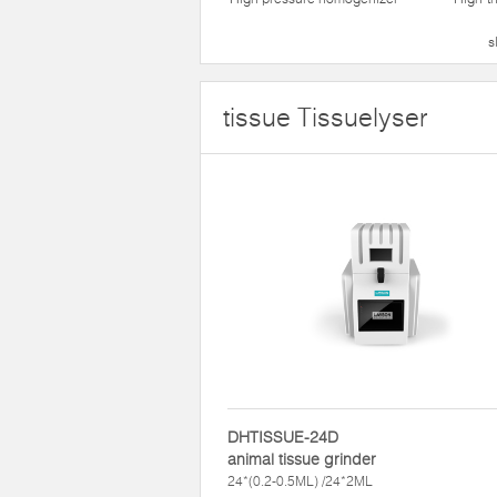
s
tissue Tissuelyser
DHTISSUE-24D
animal tissue grinder
24*(0.2-0.5ML) /24*2ML