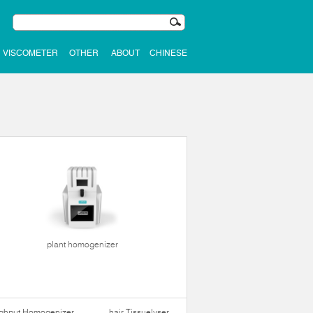
VISCOMETER
OTHER
ABOUT
CHINESE
plant homogenizer
ughput Homogenizer
hair Tissuelyser