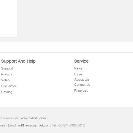
Support And Help
Service
Support
News
Privacy
Case
About Us
Video
Contact Us
Disclaimer
Price List
Catalog
ghts reserved.
www.fishoilc.com
ries.. Email:
wd@lawsonsmart.com
. Tel:+86 574 8908 5812