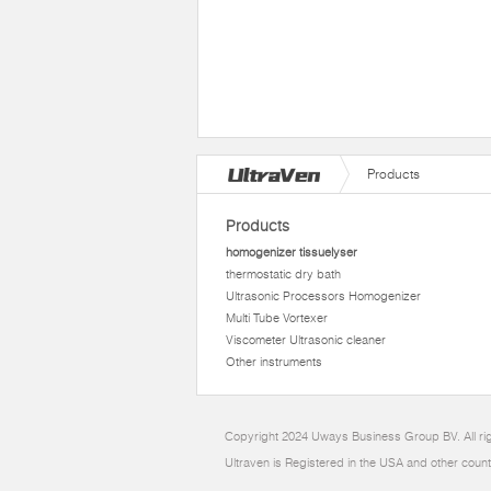
Products
Products
homogenizer tissuelyser
thermostatic dry bath
Ultrasonic Processors Homogenizer
Multi Tube Vortexer
Viscometer Ultrasonic cleaner
Other instruments
Copyright 2024 Uways Business Group BV. All ri
Ultraven is Registered in the USA and other count