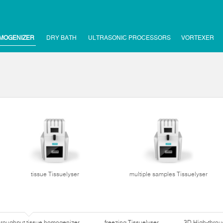
MOGENIZER
DRY BATH
ULTRASONIC PROCESSORS
VORTEXER
tissue Tissuelyser
multiple samples Tissuelyser
hroughput tissue homogenizer
freezing Tissuelyser
3D High-thro