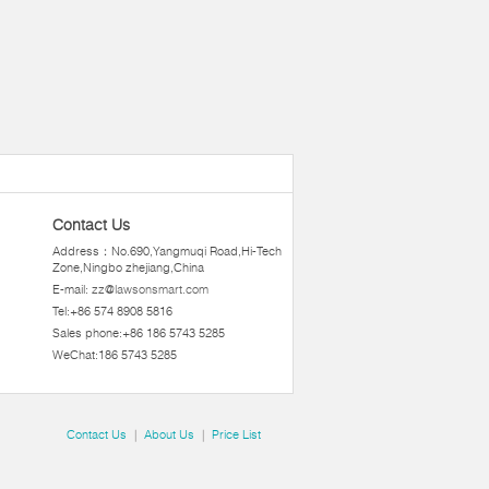
Contact Us
Address：No.690,Yangmuqi Road,Hi-Tech
Zone,Ningbo zhejiang,China
E-mail:
zz@lawsonsmart.com
Tel:+86 574 8908 5816
Sales phone:+86 186 5743 5285
WeChat:186 5743 5285
Contact Us
|
About Us
|
Price List