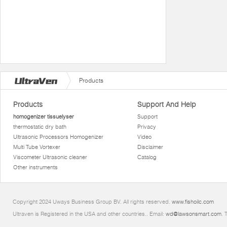
Products
Products
Support And Help
homogenizer tissuelyser
Support
thermostatic dry bath
Privacy
Ultrasonic Processors Homogenizer
Video
Multi Tube Vortexer
Disclaimer
Viscometer Ultrasonic cleaner
Catalog
Other instruments
Copyright 2024 Uways Business Group BV. All rights reserved.
www.fishoilc.com
Ultraven is Registered in the USA and other countries.. Email:
wd@lawsonsmart.com
. 