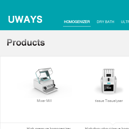
HOMOGENIZER
DRY BATH
ULT
Mixer Mill
tissue Tissuelyser
High pressure homogenizer
High-throughput tissue hom