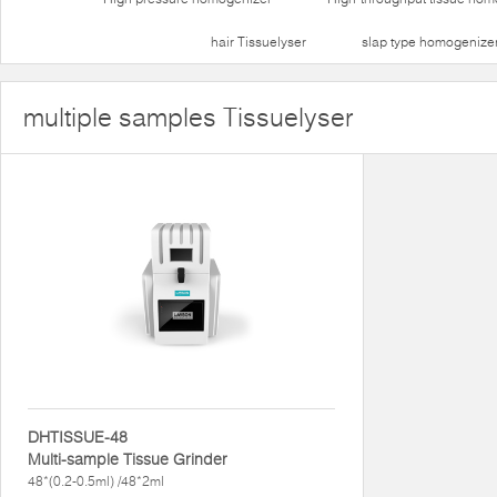
hair Tissuelyser
slap type homogenize
multiple samples Tissuelyser
DHTISSUE-48
Multi-sample Tissue Grinder
48*(0.2-0.5ml) /48*2ml