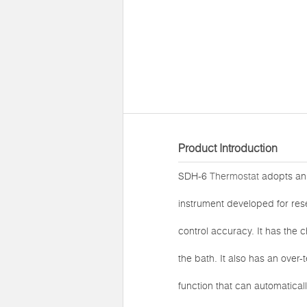
Product Introduction
SDH-6
Thermostat
adopts an i
instrument developed for res
control accuracy. It has the c
the bath. It also has an over
function that can automatical