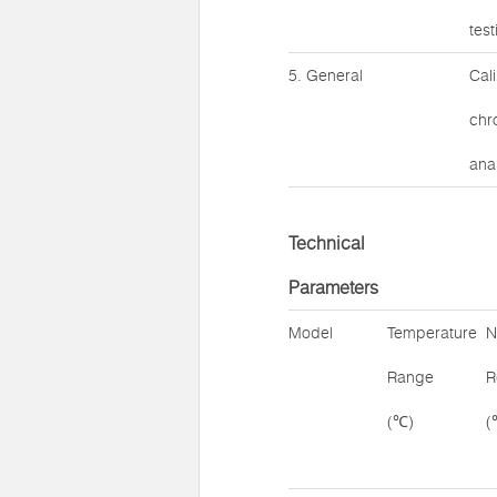
tes
5. General
Cal
chr
anal
Technical
Parameters
Model
Temperature
N
Range
R
(℃)
(