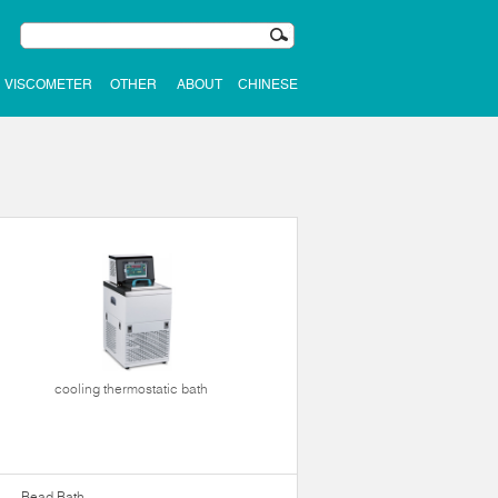
VISCOMETER
OTHER
ABOUT
CHINESE
cooling thermostatic bath
Bead Bath