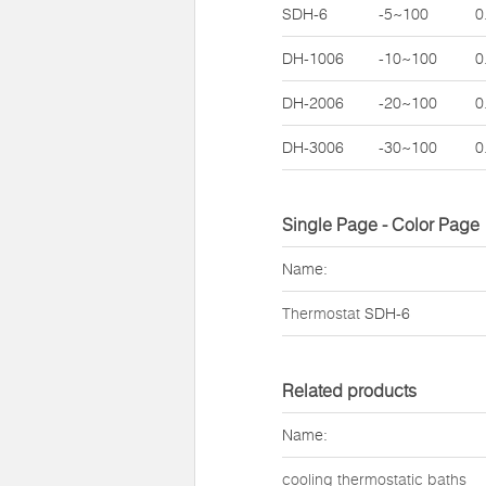
SDH-6
-5~100
0
DH-1006
-10~100
0
DH-2006
-20~100
0
DH-3006
-30~100
0
Single Page - Color Page
Name:
Thermostat
SDH-6
Related products
Name:
cooling thermostatic baths