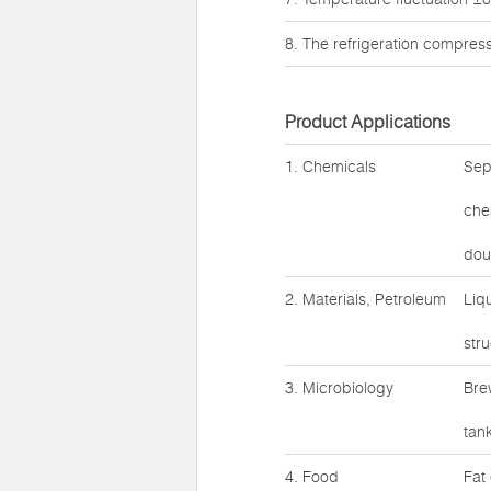
8. The refrigeration compres
Product Applications
1. Chemicals
Sep
che
doub
2. Materials, Petroleum
Liq
str
3. Microbiology
Bre
tank
4. Food
Fat