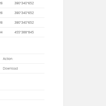
26
390*340*652
26
390*340*652
26
390*340*652
34
455*388*845
Action:
Download