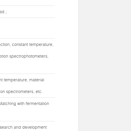
ad.;
ction, constant temperature,
rption spectrophotometers,
t temperature, material
ion spectrometers, etc.
atching with fermentation
 research and development