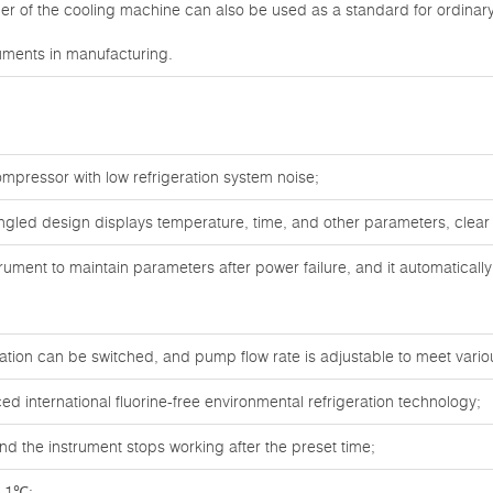
ner of the cooling machine can also be used as a standard for ordina
uments in manufacturing.
mpressor with low refrigeration system noise;
angled design displays temperature, time, and other parameters, clear
rument to maintain parameters after power failure, and it automaticall
ulation can be switched, and pump flow rate is adjustable to meet vari
 international fluorine-free environmental refrigeration technology;
nd the instrument stops working after the preset time;
0.1℃;