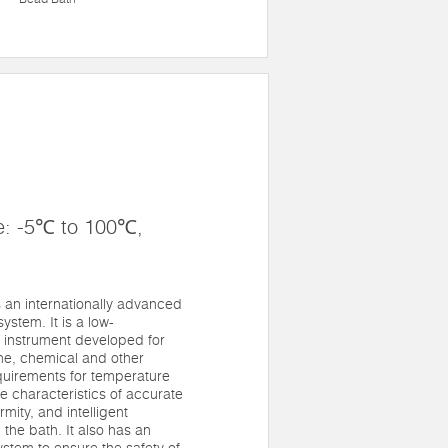
e: -5℃ to 100℃,
an internationally advanced
system. It is a low-
 instrument developed for
ne, chemical and other
quirements for temperature
he characteristics of accurate
mity, and intelligent
 the bath. It also has an