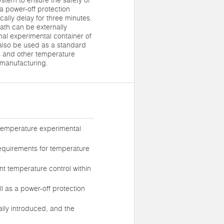
stem to ensure the safety of
 a power-off protection
cally delay for three minutes.
bath can be externally
nal experimental container of
also be used as a standard
s and other temperature
 manufacturing.
w-temperature experimental
requirements for temperature
ent temperature control within
l as a power-off protection
ally introduced, and the