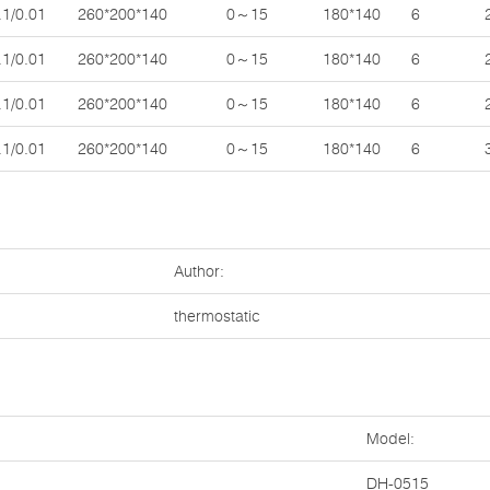
.1/0.01
260*200*140
0～15
180*140
6
.1/0.01
260*200*140
0～15
180*140
6
.1/0.01
260*200*140
0～15
180*140
6
.1/0.01
260*200*140
0～15
180*140
6
Author:
thermostatic
Model:
DH-0515