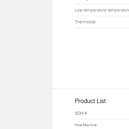
Low-temperature temperatur
Thermostat
Product List
SDH-6
Host Machine