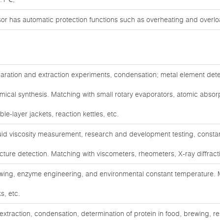
sor has automatic protection functions such as overheating and overlo
aration and extraction experiments, condensation; metal element dete
mical synthesis. Matching with small rotary evaporators, atomic abso
le-layer jackets, reaction kettles, etc.
uid viscosity measurement, research and development testing, constan
ucture detection. Matching with viscometers, rheometers, X-ray diffract
wing, enzyme engineering, and environmental constant temperature. M
s, etc.
 extraction, condensation, determination of protein in food, brewing,