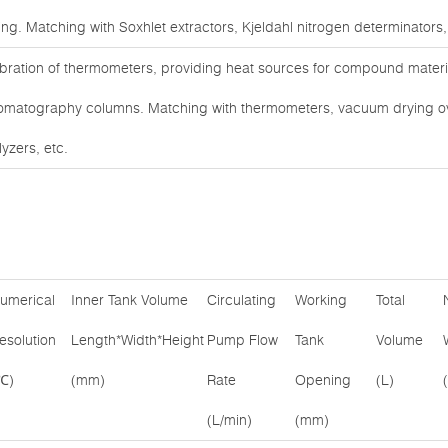
ting. Matching with Soxhlet extractors, Kjeldahl nitrogen determinators,
ibration of thermometers, providing heat sources for compound materia
omatography columns. Matching with thermometers, vacuum drying 
yzers, etc.
umerical
Inner Tank Volume
Circulating
Working
Total
esolution
Length*Width*Height
Pump Flow
Tank
Volume
℃)
(mm)
Rate
Opening
(L)
(L/min)
(mm)