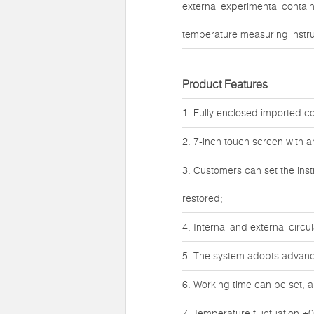
external experimental contai
temperature measuring instr
Product Features
1. Fully enclosed imported co
2. 7-inch touch screen with 
3. Customers can set the inst
restored;
4. Internal and external circ
5. The system adopts advanced
6. Working time can be set, a
7. Temperature fluctuation ±