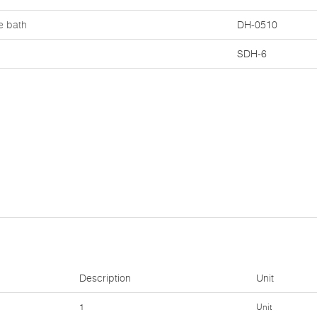
e bath
DH-0510
SDH-6
Description
Unit
1
Unit