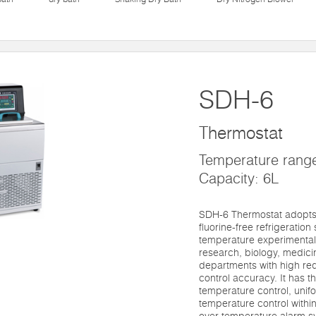
SDH-6
Thermostat
Temperature rang
Capacity: 6L
SDH-6 Thermostat adopts 
fluorine-free refrigeration 
temperature experimental
research, biology, medici
departments with high re
control accuracy. It has t
temperature control, unifor
temperature control within