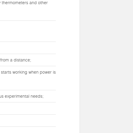
ry thermometers and other
 from a distance;
y starts working when power is
ous experimental needs;