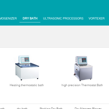
MOGENIZER
DRY BATH
ULTRASONIC PROCESSORS
VORTEXER
Heating thermostatic bath
high precision Thermostat Bath
bath
dry bath
Shaking Dry Bath
Dry Nitrogen Blower