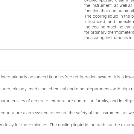
over-temperature alarm sy
the instrument, as well as
function that can automati
The cooling liquid in the 
introduced, and the exter
the cooling machine can 
for ordinary thermometer
measuring instruments in
nternationally advanced fluorine-free refrigeration system. It is a lo
earch, biology, medicine, chemical and other departments with high 
haracteristics of accurate temperature control, uniformity, and intellig
-temperature alarm system to ensure the safety of the instrument, as wel
ly delay for three minutes. The cooling liquid in the bath can be extern