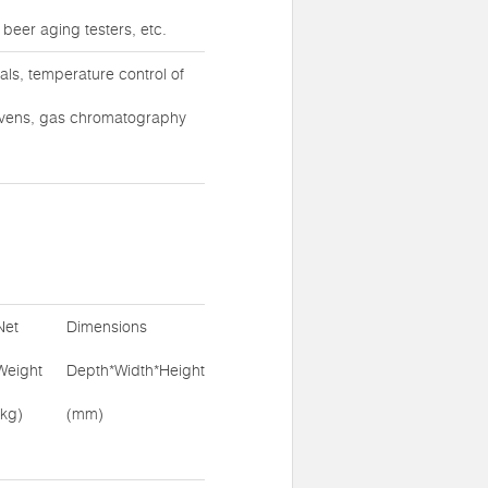
 beer aging testers, etc.
ls, temperature control of
ovens, gas chromatography
Net
Dimensions
Weight
Depth*Width*Height
(kg)
(mm)