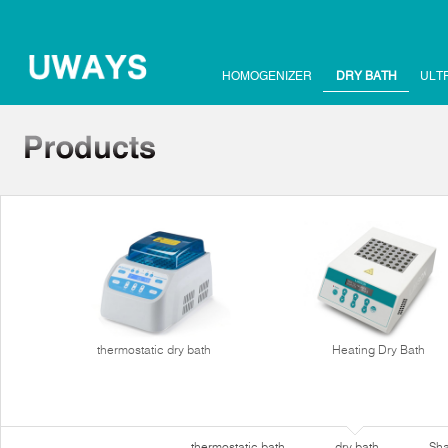
HOMOGENIZER
DRY BATH
ULT
thermostatic dry bath
Heating Dry Bath
thermostatic bath
dry bath
Sha