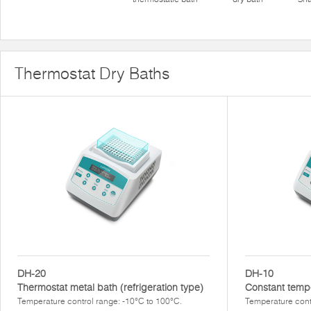
Thermostat Dry Baths
DH-20
DH-10
Thermostat metal bath (refrigeration type)
Constant temp
Temperature control range: -10°C to 100°C.
Temperature cont