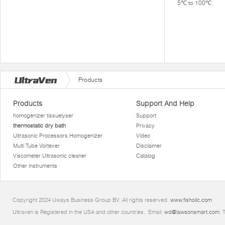
5℃ to 100℃.
Products
Products
Support And Help
homogenizer tissuelyser
Support
thermostatic dry bath
Privacy
Ultrasonic Processors Homogenizer
Video
Multi Tube Vortexer
Disclaimer
Viscometer Ultrasonic cleaner
Catalog
Other instruments
Copyright 2024 Uways Business Group BV. All rights reserved.
www.fishoilc.com
Ultraven is Registered in the USA and other countries.. Email:
wd@lawsonsmart.com
. 