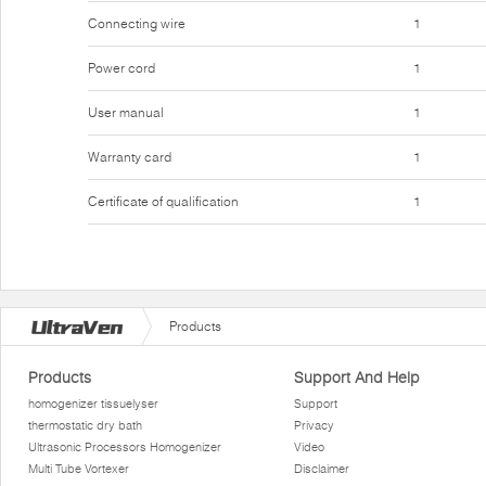
Connecting wire
1
Power cord
1
User manual
1
Warranty card
1
Certificate of qualification
1
Products
Products
Support And Help
homogenizer tissuelyser
Support
thermostatic dry bath
Privacy
Ultrasonic Processors Homogenizer
Video
Multi Tube Vortexer
Disclaimer