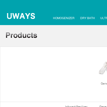
HOMOGENIZER
DRY BATH
ULT
Gene
Infrared-Sterilizer
Gene 