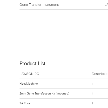
Gene Transfer Instrument
L
Product List
LAWSON-2C
Descriptio
Host Machine
1
2mm Gene Transfection Kit (Imported)
1
3A Fuse
2