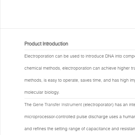
Product Introduction
Electroporation can be used to introduce DNA into compet
chemical methods, electroporation can achieve higher tra
methods, is easy to operate, saves time, and has high im
molecular biology.
The
Gene Transfer Instrument
(electroporator) has an int
microprocessor-controlled pulse discharge uses a human-m
and refines the setting range of capacitance and resista