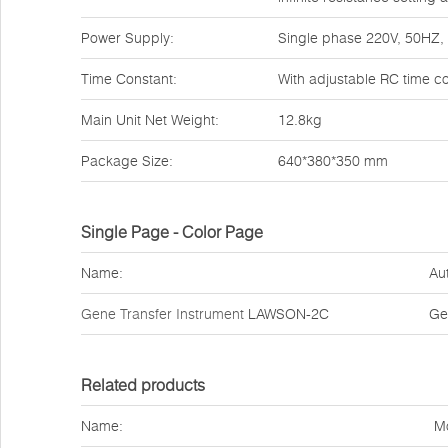
Power Supply:
Single phase 220V, 50HZ
Time Constant:
With adjustable RC time c
Main Unit Net Weight:
12.8kg
Package Size:
640*380*350 mm
Single Page - Color Page
Name:
Au
Gene Transfer Instrument
LAWSON-2C
Ge
Related products
Name:
M