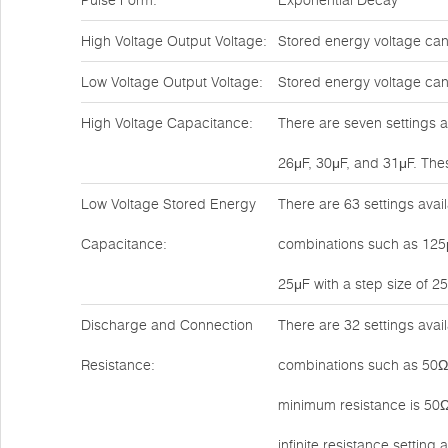
Pulse Form:
Exponential Decay
High Voltage Output Voltage:
Stored energy voltage can
Low Voltage Output Voltage:
Stored energy voltage can 
High Voltage Capacitance:
There are seven settings a
26μF, 30μF, and 31μF. Thes
Low Voltage Stored Energy
There are 63 settings avail
Capacitance:
combinations such as 125μ
25μF with a step size of 25
Discharge and Connection
There are 32 settings avai
Resistance:
combinations such as 50Ω,
minimum resistance is 50Ω
infinite resistance setting 