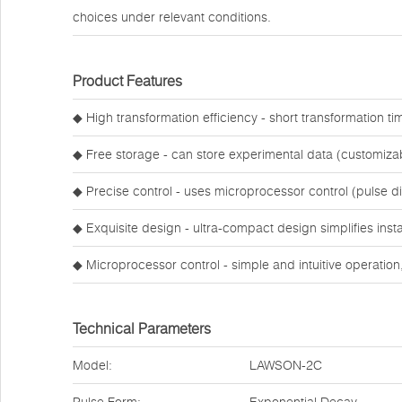
choices under relevant conditions.
Product Features
◆ High transformation efficiency - short transformation ti
◆ Free storage - can store experimental data (customiza
◆ Precise control - uses microprocessor control (pulse d
◆ Exquisite design - ultra-compact design simplifies inst
◆ Microprocessor control - simple and intuitive operation
Technical Parameters
Model:
LAWSON-2C