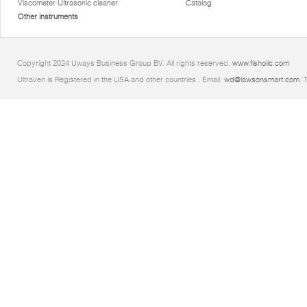
Viscometer Ultrasonic cleaner
Catalog
Other instruments
Copyright 2024 Uways Business Group BV. All rights reserved.
www.fishoilc.com
Ultraven is Registered in the USA and other countries.. Email:
wd@lawsonsmart.com
. 