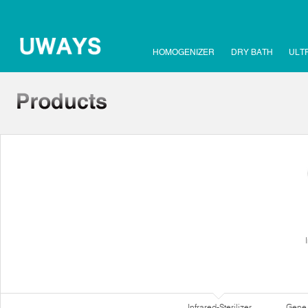
HOMOGENIZER
DRY BATH
ULT
Infrared-Sterilizer
Gene 