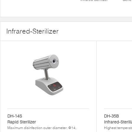
Infrared-Sterilizer
DH-14S
DH-35B
Rapid Sterilizer
Infrared-Sterili
Maximum disinfection outer diameter: Φ14,
Highest temperat