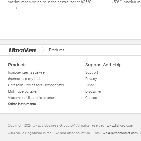
maximum temperature in the central zone: 825℃
±50℃, maximum di
±50℃.
Products
Products
Support And Help
homogenizer tissuelyser
Support
thermostatic dry bath
Privacy
Ultrasonic Processors Homogenizer
Video
Multi Tube Vortexer
Disclaimer
Viscometer Ultrasonic cleaner
Catalog
Other instruments
Copyright 2024 Uways Business Group BV. All rights reserved.
www.fishoilc.com
Ultraven is Registered in the USA and other countries.. Email:
wd@lawsonsmart.com
. 