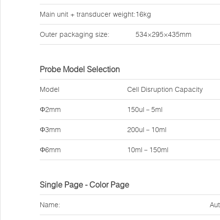
Main unit + transducer weight:
16kg
Outer packaging size:
534×295×435mm
Probe Model Selection
Model
Cell Disruption Capacity
Φ2mm
150ul－5ml
Φ3mm
200ul－10ml
Φ6mm
10ml－150ml
Single Page - Color Page
Name:
Aut