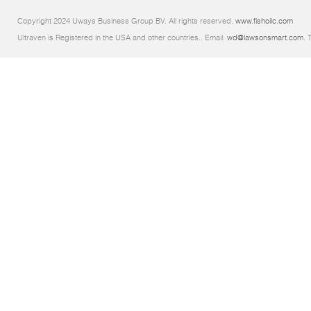
Copyright 2024 Uways Business Group BV. All rights reserved.
www.fishoilc.com
Ultraven is Registered in the USA and other countries.. Email:
wd@lawsonsmart.com
. 