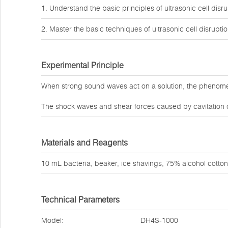
1. Understand the basic principles of ultrasonic cell disru
2. Master the basic techniques of ultrasonic cell disruptio
Experimental Principle
When strong sound waves act on a solution, the phenomeno
The shock waves and shear forces caused by cavitation ca
Materials and Reagents
10 mL bacteria, beaker, ice shavings, 75% alcohol cotton 
Technical Parameters
Model:
DH4S-1000