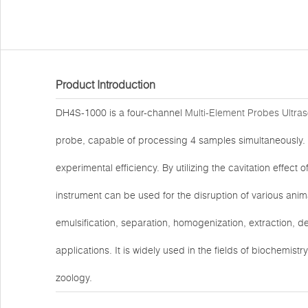
Product Introduction
DH4S-1000 is a four-channel
Multi-Element Probes Ultra
probe, capable of processing 4 samples simultaneously. 
experimental efficiency. By utilizing the cavitation effect o
instrument can be used for the disruption of various animal
emulsification, separation, homogenization, extraction, 
applications. It is widely used in the fields of biochemist
zoology.