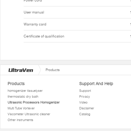
Power cord
User manual
Warranty card
Certificate of qualification
Products
Products
Support And Help
homogenizer tissuelyser
Support
thermostatic dry bath
Privacy
Ultrasonic Processors Homogenizer
Video
Multi Tube Vortexer
Disclaimer
Viscometer Ultrasonic cleaner
Catalog
Other instruments