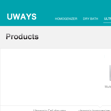
HOMOGENIZER
DRY BATH
ULT
Mult
Ultrasonic Cell disruptor
ultrasonic homogenizer