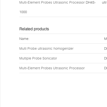
Multi-Element Probes Ultrasonic Processor
DH4S-
ult
1000
Related products
Name:
M
Multi Probe ultrasonic homogenizer
D
Multiple Probe Sonicator
D
Multi-Element Probes Ultrasonic Processor
D