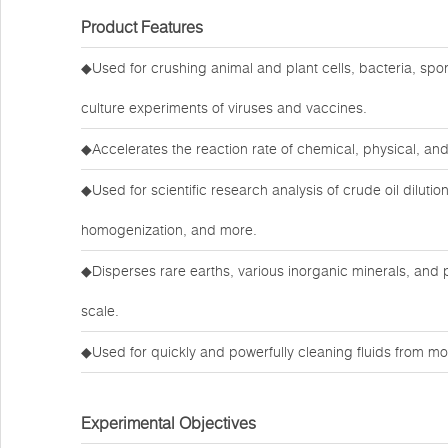
Product Features
◆Used for crushing animal and plant cells, bacteria, spore
culture experiments of viruses and vaccines.
◆Accelerates the reaction rate of chemical, physical, an
◆Used for scientific research analysis of crude oil dilution
homogenization, and more.
◆Disperses rare earths, various inorganic minerals, and
scale.
◆Used for quickly and powerfully cleaning fluids from mo
Experimental Objectives