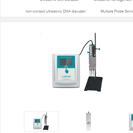
non-contact ultrasonic DNA disruptor
Multiple Probe Soni