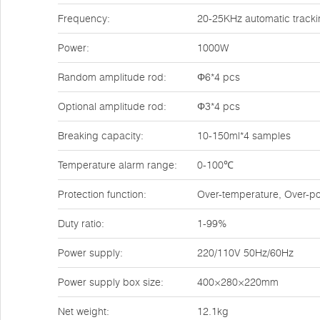
Frequency:
20-25KHz automatic track
Power:
1000W
Random amplitude rod:
Φ6*4 pcs
Optional amplitude rod:
Φ3*4 pcs
Breaking capacity:
10-150ml*4 samples
Temperature alarm range:
0-100℃
Protection function:
Over-temperature, Over-po
Duty ratio:
1-99%
Power supply:
220/110V 50Hz/60Hz
Power supply box size:
400×280×220mm
Net weight:
12.1kg