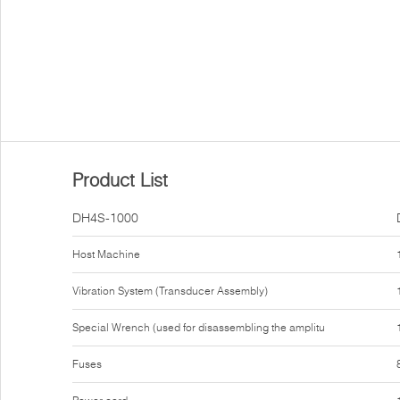
Product List
DH4S-1000
Host Machine
Vibration System (Transducer Assembly)
Special Wrench (used for disassembling the amplitu
Fuses